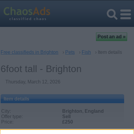
Free classifieds in Brighton
›
Pets
›
Fish
› Item details
6foot tall - Brighton
Thursday, March 12, 2026
Item details
City:
Brighton, England
Offer type:
Sell
Price:
£250