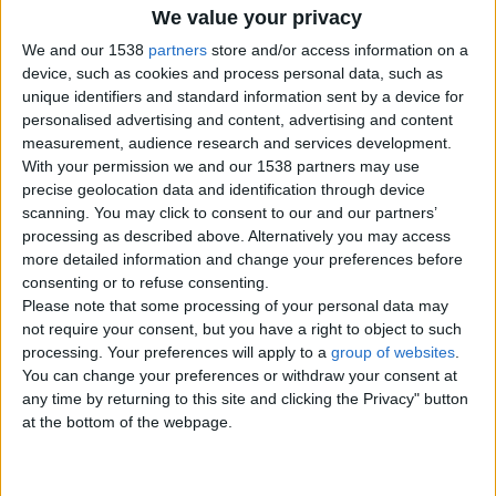
We value your privacy
Contacts
We and our 1538
partners
store and/or access information on a
Nigel
device, such as cookies and process personal data, such as
Send a message
unique identifiers and standard information sent by a device for
personalised advertising and content, advertising and content
Item description
measurement, audience research and services development.
With your permission we and our 1538 partners may use
I am selling my column tank after 15 years it comes
precise geolocation data and identification through device
complete with some fish all media accessories
scanning. You may click to consent to our and our partners’
processing as described above. Alternatively you may access
more detailed information and change your preferences before
consenting or to refuse consenting.
Report the ad
Please note that some processing of your personal data may
not require your consent, but you have a right to object to such
processing. Your preferences will apply to a
group of websites
.
You can change your preferences or withdraw your consent at
any time by returning to this site and clicking the Privacy" button
at the bottom of the webpage.
Related ads
Buy Tissino Bathroom mirrors &