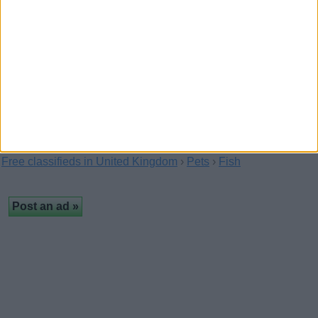
Horse Share wanted
(Hampshire, England)
Hi my name is Holly Street, i am 13 years old and have been
riding for about 3 years, i am not a…
Free classifieds in United Kingdom
›
Pets
›
Fish