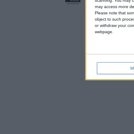
scanning. You may cl
weeks…
may access more det
England › Brighton
Please note that som
object to such proce
or withdraw your cons
webpage.
M