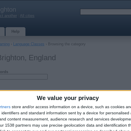
ighton
ct another
|
All cities
Help
arning
›
Language Classes
› Browsing the category
righton, England
ords
We value your privacy
rtners
store and/or access information on a device, such as cookies a
 identifiers and standard information sent by a device for personalised
g and content measurement, audience research and services developme
r 1538 partners may use precise geolocation data and identification t
guage Course in Brighton
ul schools in central city centre locations - 20 hour course over 10