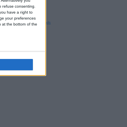
Alternatively you
Blackpool
 refuse consenting.
Bedford
ou have a right to
Brighton
ge your preferences
Channel Islands
n at the bottom of the
Other cities