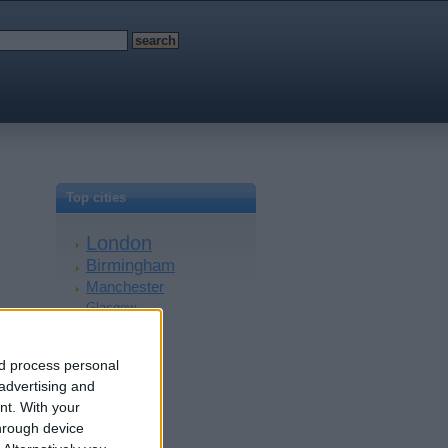
Top cities
London
Birmingham
Manchester
Glasgow
Leeds
Belfast
nd process personal
Kent
 advertising and
Essex
nt.
With your
Leicester
hrough device
Bristol
£225
Devon