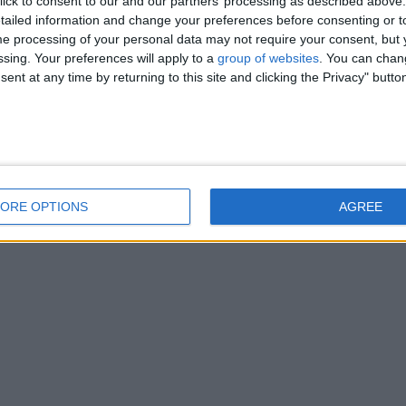
ick to consent to our and our partners’ processing as described above. 
ailed information and change your preferences before consenting or to
e processing of your personal data may not require your consent, but y
ssing. Your preferences will apply to a
group of websites
. You can chan
ent at any time by returning to this site and clicking the Privacy" butto
ORE OPTIONS
AGREE