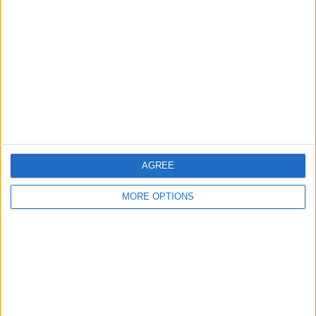
Leeds
Belfast
Kent
Essex
Leicester
Bristol
AGREE
Devon
MORE OPTIONS
Blackpool
Bedford
Brighton
Channel Islands