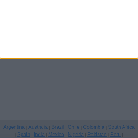
Other cities
Argentina
Australia
Brazil
Chile
Colombia
South Africa
|
|
|
|
|
Spain
India
Mexico
Nigeria
Pakistan
Peru
|
|
|
|
|
|
|