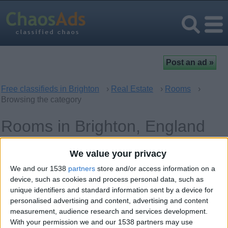
Free classifieds in Brighton
›
Real Estate
›
Rooms
›
Browsing the category
Rooms in Brighton, England
We value your privacy
Offer type
Keywords
We and our 1538
partners
store and/or access information on a
device, such as cookies and process personal data, such as
unique identifiers and standard information sent by a device for
personalised advertising and content, advertising and content
measurement, audience research and services development.
With your permission we and our 1538 partners may use
Monday, January 24, 2011