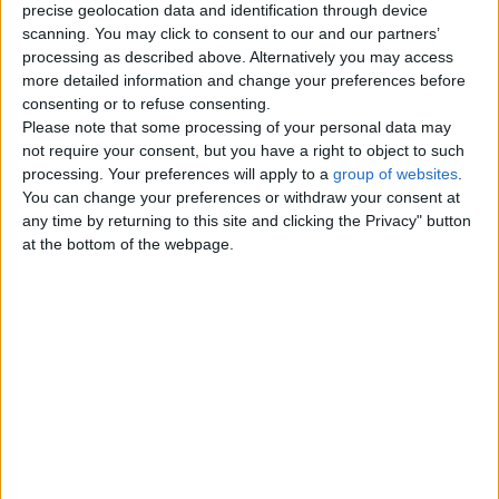
precise geolocation data and identification through device
scanning. You may click to consent to our and our partners’
Room available in Brighton
processing as described above. Alternatively you may access
more detailed information and change your preferences before
near Brighton Uni
£330
consenting or to refuse consenting.
Room available in a 4 Bed student
Please note that some processing of your personal data may
house near Brighton University
not require your consent, but you have a right to object to such
from 10th of February •Ready to…
processing. Your preferences will apply to a
group of websites
.
England › Brighton
You can change your preferences or withdraw your consent at
any time by returning to this site and clicking the Privacy" button
at the bottom of the webpage.
Top cities
London
Birmingham
Manchester
Glasgow