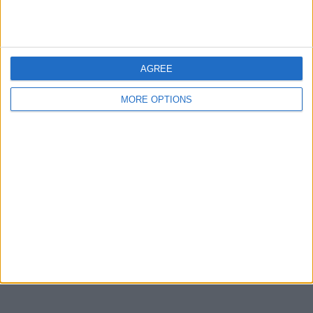
Devon
Blackpool
Bedford
AGREE
Brighton
MORE OPTIONS
Channel Islands
Other cities