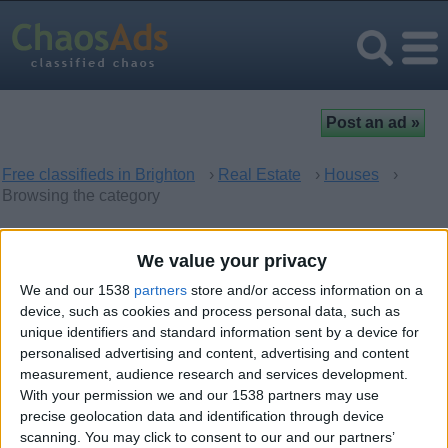
Free classifieds in Brighton
›
Real Estate
›
Houses
›
Browsing the category
Houses in Brighton, England
We value your privacy
We and our 1538
partners
store and/or access information on a
There are no matching ads. Would you like to
post
your ad
device, such as cookies and process personal data, such as
here?
unique identifiers and standard information sent by a device for
personalised advertising and content, advertising and content
measurement, audience research and services development.
With your permission we and our 1538 partners may use
precise geolocation data and identification through device
Top cities
scanning. You may click to consent to our and our partners’