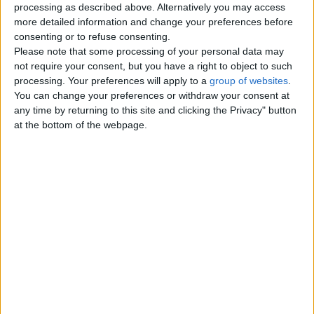
processing as described above. Alternatively you may access
London
more detailed information and change your preferences before
consenting or to refuse consenting.
Please note that some processing of your personal data may
Birmingham
not require your consent, but you have a right to object to such
processing. Your preferences will apply to a
group of websites
.
Manchester
You can change your preferences or withdraw your consent at
any time by returning to this site and clicking the Privacy" button
Glasgow
at the bottom of the webpage.
Leeds
Belfast
Kent
Essex
Leicester
Bristol