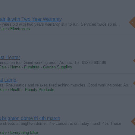
irlift with Two Year Warranty
o years old with two years warranty still to run. Serviced twice so in…
Sale › Electronics
st Heater
ensation too. Good working order. As new. Tel: 01273 601198
Sale › Home - Furniture - Garden Supplies
at Lamp.
ss, Rheumatics and relaxes tired aching muscles. Good working order. As…
Sale › Health - Beauty Products
s brighton dome fri 4th march
he streets at brighton dome. The concert is on friday march 4th. These
Sale › Everything Else