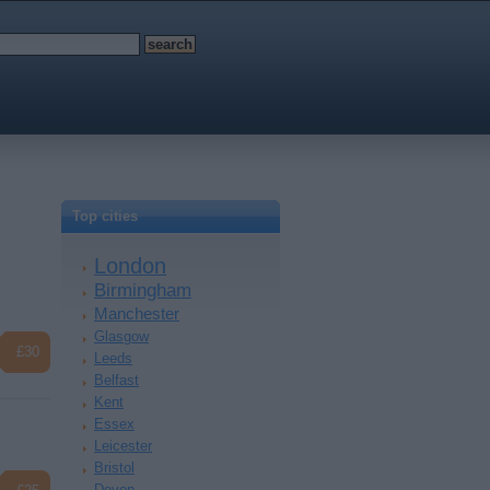
Top cities
London
Birmingham
Manchester
Glasgow
£30
Leeds
Belfast
Kent
Essex
Leicester
Bristol
Devon