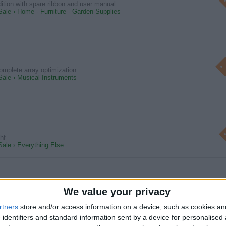
dition with spare ribbon and user manual
Sale › Home - Furniture - Garden Supplies
omplete array optimization.
 Sale › Musical Instruments
fhf
Sale › Everything Else
We value your privacy
Tree - Cornish Palm - Cordyline Australis / Torbay Palm
rtners
store and/or access information on a device, such as cookies a
 easy to maintain Very healthy condition Straight & vertical single stem
 identifiers and standard information sent by a device for personalised
Sale › Home - Furniture - Garden Supplies