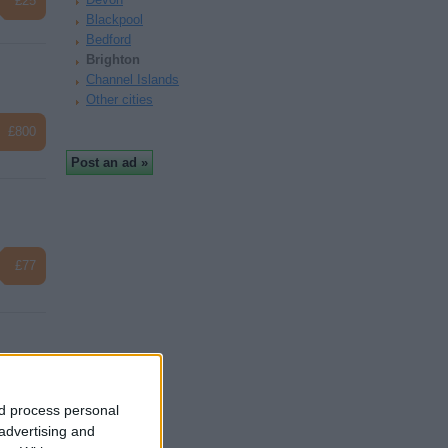
£25
Blackpool
Bedford
Brighton
Channel Islands
Other cities
£800
£77
£325
nd process personal
 advertising and