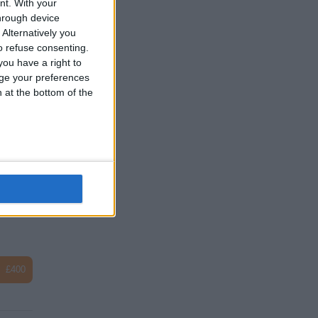
nt.
With your
hrough device
Alternatively you
 refuse consenting.
ou have a right to
ge your preferences
£2
n at the bottom of the
£100
£400