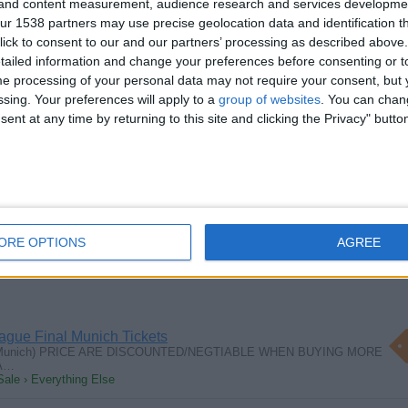
g and content measurement, audience research and services developme
r 1538 partners may use precise geolocation data and identification t
ick to consent to our and our partners’ processing as described above. 
ailed information and change your preferences before consenting or to
e processing of your personal data may not require your consent, but y
tique/Collectors Fair
ssing. Your preferences will apply to a
group of websites
. You can chan
es/Collectors Fair at Brighton Racecourse Saturday 20th July Inside and…
ent at any time by returning to this site and clicking the Privacy" butto
Sale › Antiques - Handicrafts
wt very old unrestored L. Jaeggi & Son
wt capacity 1968 model un restored good working condition with 5
ORE OPTIONS
AGREE
ale › Collectibles
gue Final Munich Tickets
n Munich) PRICE ARE DISCOUNTED/NEGTIABLE WHEN BUYING MORE
 A…
Sale › Everything Else