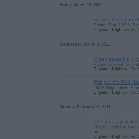
Friday, March 18, 2011
Ascendit Cumbria Sta
Straight Run. 13.5 ft. Tw
England › Brighton › For 
Wednesday, March 9, 2011
Greenhouse Anti-Fro
Parasene. Great for cond
England › Brighton › For 
Philips Infra Red He
150W. Helps relieve Stre
England › Brighton › For 
Monday, February 28, 2011
The streets 2x ticket
I have 2 tickets to see t
are…
England › Brighton › For 