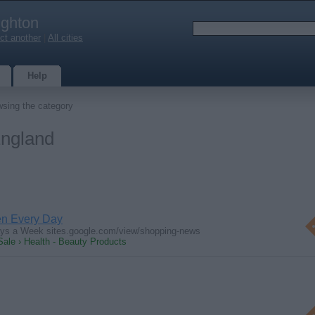
ighton
ct another
|
All cities
Help
sing the category
England
en Every Day
ays a Week sites.google.com/view/shopping-news
Sale › Health - Beauty Products