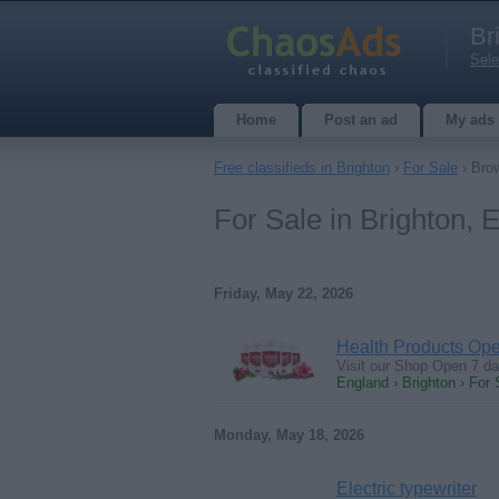
Br
Sele
Home
Post an ad
My ads
Free classifieds in Brighton
›
For Sale
› Brow
For Sale in Brighton, 
Friday, May 22, 2026
Health Products Op
Visit our Shop Open 7 d
England › Brighton › For 
Monday, May 18, 2026
Electric typewriter