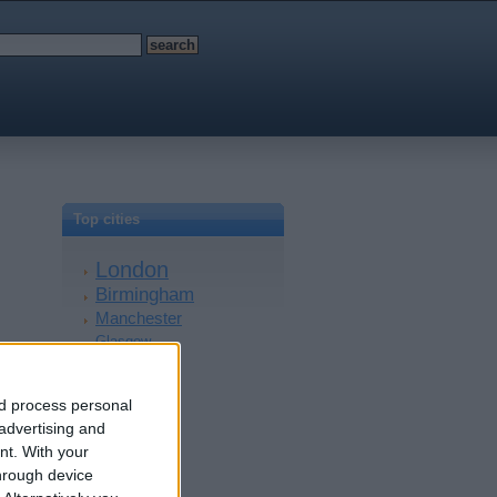
Top cities
London
Birmingham
Manchester
Glasgow
Leeds
Belfast
nd process personal
Kent
 advertising and
Essex
nt.
With your
Leicester
hrough device
Bristol
£250
Devon