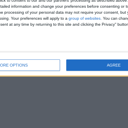
ick to consent to our and our partners’ processing as described above. 
thair kittens, They are chunky playful little things, Love being petted as…
ailed information and change your preferences before consenting or to
e processing of your personal data may not require your consent, but y
ssing. Your preferences will apply to a
group of websites
. You can chan
ent at any time by returning to this site and clicking the Privacy" butto
ORE OPTIONS
AGREE