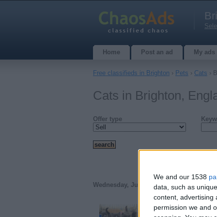
Br
Sele
Home
Post an ad
My ads
Free classifieds in Brighton
›
Pets
›
Cats
› B
Cats in Brighton, Engl
Offer type
Keyw
We and our 1538
pa
Wednesday, July 5, 2017
data, such as unique
content, advertisin
permission we and ou
British shorthair kitt