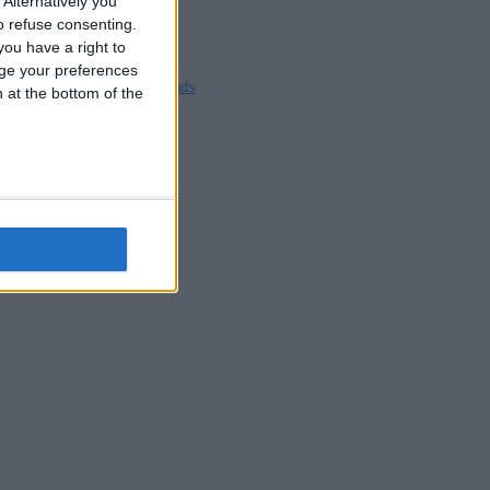
Alternatively you
Blackpool
 refuse consenting.
Bedford
ou have a right to
Brighton
ge your preferences
Channel Islands
n at the bottom of the
Other cities