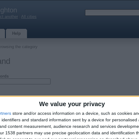
ighton
ct another
|
All cities
Help
rowsing the category
and
ords
We value your privacy
rtners
store and/or access information on a device, such as cookies a
 identifiers and standard information sent by a device for personalised
g and content measurement, audience research and services developme
r 1538 partners may use precise geolocation data and identification t
ens for sale