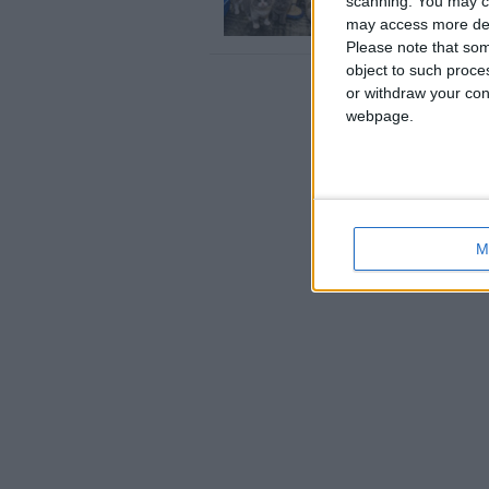
scanning. You may cl
…ve got blue British shor
England › Brighton
may access more det
Please note that som
object to such proce
or withdraw your cons
webpage.
M