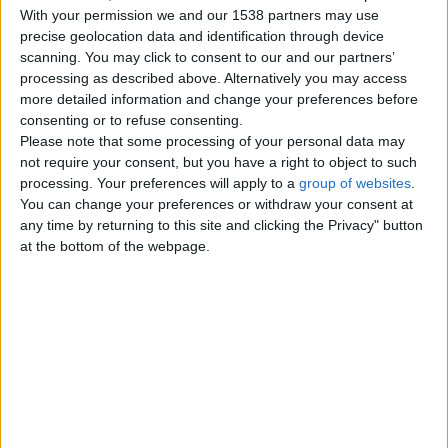
With your permission we and our 1538 partners may use
precise geolocation data and identification through device
Rhea chicks for sale whites
scanning. You may click to consent to our and our partners’
processing as described above. Alternatively you may access
£180
more detailed information and change your preferences before
Well socialized white baby rheas.
consenting or to refuse consenting.
With the increasing feed cost they
Please note that some processing of your personal data may
are 200 each. Thank…
not require your consent, but you have a right to object to such
England › Brighton
processing. Your preferences will apply to a
group of websites
.
You can change your preferences or withdraw your consent at
Blonde, White & Standard
any time by returning to this site and clicking the Privacy" button
Emu Chicks.
£200
at the bottom of the webpage.
Emu breeding season has begun
and our emus have just started
laying eggs. We will be hatching
our…
England › Brighton
Top cities