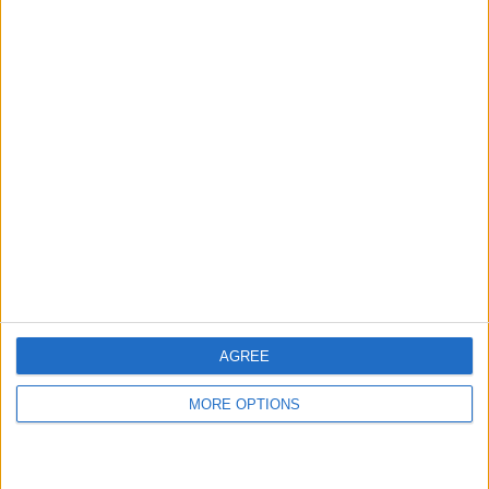
London
Birmingham
Manchester
Glasgow
Leeds
Belfast
Kent
AGREE
Essex
MORE OPTIONS
Leicester
Bristol