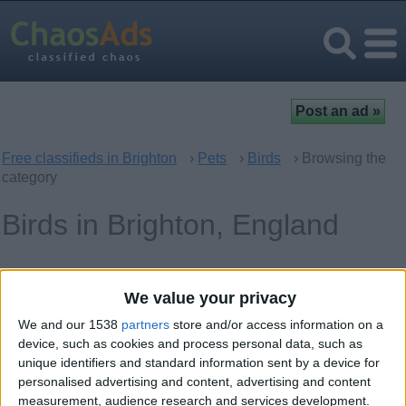
Free classifieds in Brighton
›
Pets
›
Birds
› Browsing the
category
Birds in Brighton, England
Offer type
Keywords
We value your privacy
We and our 1538
partners
store and/or access information on a
device, such as cookies and process personal data, such as
unique identifiers and standard information sent by a device for
personalised advertising and content, advertising and content
Thursday, February 2, 2023
measurement, audience research and services development.