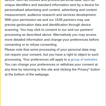
photos…
bs
unique identifiers and standard information sent by a device for
England › Brighton › Jobs › Acting -
an
Modelling
personalised advertising and content, advertising and content
d
measurement, audience research and services development.
cit
With your permission we and our 1538 partners may use
Male available for cleaning
precise geolocation data and identification through device
y
jobs in Brighton
£20
scanning. You may click to consent to our and our partners’
Bri
processing as described above. Alternatively you may access
Hi I am male 65 5ft9 medium build
ght
more detailed information and change your preferences before
brown hair and eyes available for
on
domestic cleaning in Brighton…
consenting or to refuse consenting.
England › Brighton › Jobs › Part
ar
Please note that some processing of your personal data may
Time - Temps
not require your consent, but you have a right to object to such
e
processing. Your preferences will apply to a
group of websites
.
not
You can change your preferences or withdraw your consent at
Female wanted for adult
sor
any time by returning to this site and clicking the Privacy" button
films and photos
ted
at the bottom of the webpage.
Hi I am looking for females for adult
by
films and photos in Brighton. There
will be a audition which…
su
England › Brighton › Jobs › Other
bc
Jobs
ate
go
Part time work wanted in