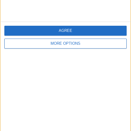
London
Birmingham
AGREE
Manchester
MORE OPTIONS
Glasgow
Leeds
Belfast
Kent
Essex
Leicester
Bristol